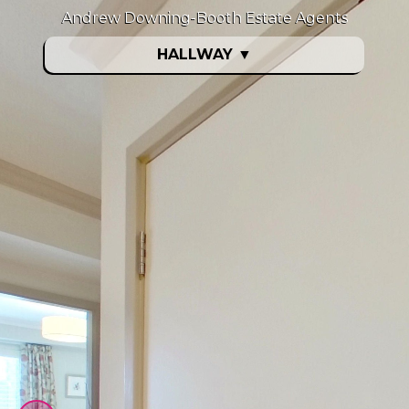
Andrew Downing-Booth Estate Agents
HALLWAY
▼