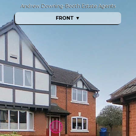
Andrew Downing-Booth Estate Agents
FRONT
▼